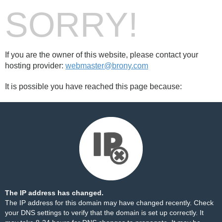
SORRY!
If you are the owner of this website, please contact your
hosting provider:
webmaster@brony.com
It is possible you have reached this page because:
The IP address has changed.
The IP address for this domain may have changed recently. Check
your DNS settings to verify that the domain is set up correctly. It