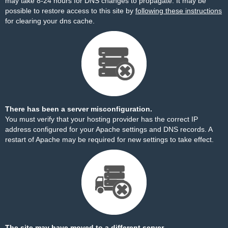
may take 8-24 hours for DNS changes to propagate. It may be
possible to restore access to this site by
following these instructions
for clearing your dns cache.
There has been a server misconfiguration.
You must verify that your hosting provider has the correct IP
address configured for your Apache settings and DNS records. A
restart of Apache may be required for new settings to take effect.
The site may have moved to a different server.